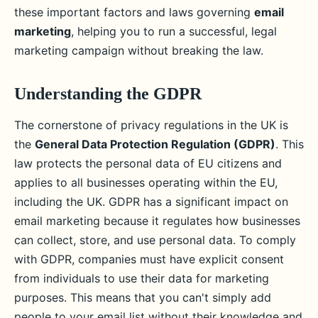
these important factors and laws governing
email
marketing
, helping you to run a successful, legal
marketing campaign without breaking the law.
Understanding the GDPR
The cornerstone of privacy regulations in the UK is
the
General Data Protection Regulation (GDPR)
. This
law protects the personal data of EU citizens and
applies to all businesses operating within the EU,
including the UK. GDPR has a significant impact on
email marketing because it regulates how businesses
can collect, store, and use personal data. To comply
with GDPR, companies must have explicit consent
from individuals to use their data for marketing
purposes. This means that you can't simply add
people to your email list without their knowledge and