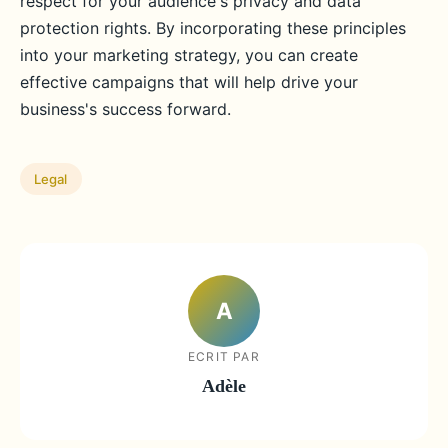
respect for your audience's privacy and data
protection rights. By incorporating these principles
into your marketing strategy, you can create
effective campaigns that will help drive your
business's success forward.
Legal
A
ECRIT PAR
Adèle