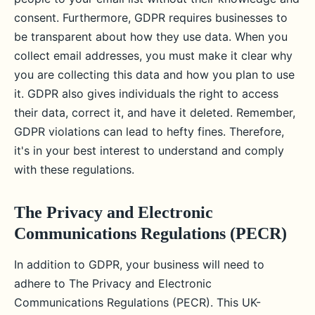
consent. Furthermore, GDPR requires businesses to
be transparent about how they use data. When you
collect email addresses, you must make it clear why
you are collecting this data and how you plan to use
it. GDPR also gives individuals the right to access
their data, correct it, and have it deleted. Remember,
GDPR violations can lead to hefty fines. Therefore,
it's in your best interest to understand and comply
with these regulations.
The Privacy and Electronic
Communications Regulations (PECR)
In addition to GDPR, your business will need to
adhere to The Privacy and Electronic
Communications Regulations (PECR). This UK-