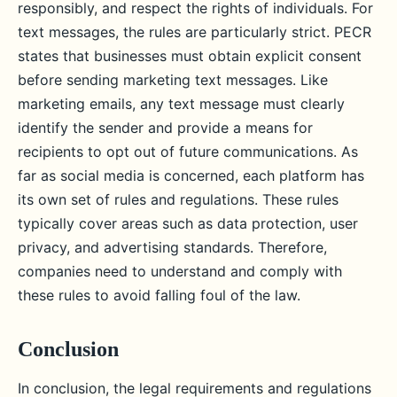
responsibly, and respect the rights of individuals. For
text messages, the rules are particularly strict. PECR
states that businesses must obtain explicit consent
before sending marketing text messages. Like
marketing emails, any text message must clearly
identify the sender and provide a means for
recipients to opt out of future communications. As
far as social media is concerned, each platform has
its own set of rules and regulations. These rules
typically cover areas such as data protection, user
privacy, and advertising standards. Therefore,
companies need to understand and comply with
these rules to avoid falling foul of the law.
Conclusion
In conclusion, the legal requirements and regulations