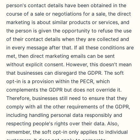
person's contact details have been obtained in the
course of a sale or negotiations for a sale, the direct
marketing is about similar products or services, and
the person is given the opportunity to refuse the use
of their contact details when they are collected and
in every message after that. If all these conditions are
met, then direct marketing emails can be sent
without explicit consent. However, this doesn't mean
that businesses can disregard the GDPR. The soft
opt-in is a provision within the PECR, which
complements the GDPR but does not override it.
Therefore, businesses still need to ensure that they
comply with all the other requirements of the GDPR,
including handling personal data responsibly and
respecting people's rights over their data. Also,
remember, the soft opt-in only applies to individual