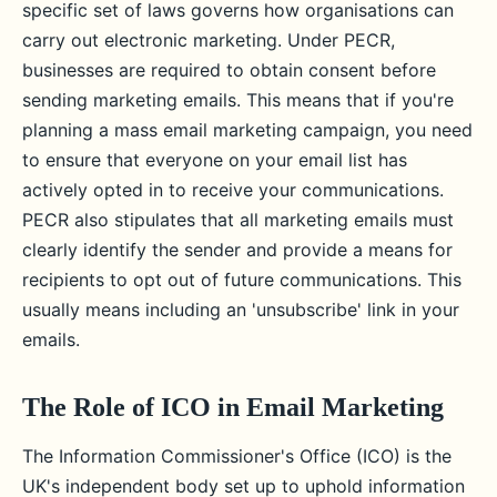
specific set of laws governs how organisations can
carry out electronic marketing. Under PECR,
businesses are required to obtain consent before
sending marketing emails. This means that if you're
planning a mass email marketing campaign, you need
to ensure that everyone on your email list has
actively opted in to receive your communications.
PECR also stipulates that all marketing emails must
clearly identify the sender and provide a means for
recipients to opt out of future communications. This
usually means including an 'unsubscribe' link in your
emails.
The Role of ICO in Email Marketing
The Information Commissioner's Office (ICO) is the
UK's independent body set up to uphold information