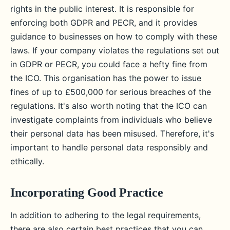
rights in the public interest. It is responsible for
enforcing both GDPR and PECR, and it provides
guidance to businesses on how to comply with these
laws. If your company violates the regulations set out
in GDPR or PECR, you could face a hefty fine from
the ICO. This organisation has the power to issue
fines of up to £500,000 for serious breaches of the
regulations. It's also worth noting that the ICO can
investigate complaints from individuals who believe
their personal data has been misused. Therefore, it's
important to handle personal data responsibly and
ethically.
Incorporating Good Practice
In addition to adhering to the legal requirements,
there are also certain best practices that you can