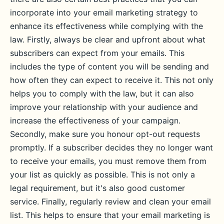
incorporate into your email marketing strategy to
enhance its effectiveness while complying with the
law. Firstly, always be clear and upfront about what
subscribers can expect from your emails. This
includes the type of content you will be sending and
how often they can expect to receive it. This not only
helps you to comply with the law, but it can also
improve your relationship with your audience and
increase the effectiveness of your campaign.
Secondly, make sure you honour opt-out requests
promptly. If a subscriber decides they no longer want
to receive your emails, you must remove them from
your list as quickly as possible. This is not only a
legal requirement, but it's also good customer
service. Finally, regularly review and clean your email
list. This helps to ensure that your email marketing is