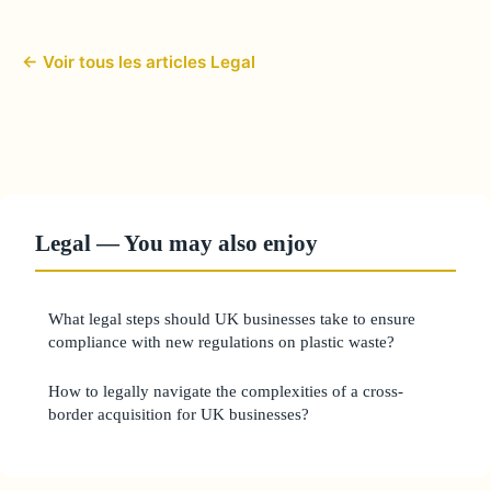
← Voir tous les articles Legal
Legal — You may also enjoy
What legal steps should UK businesses take to ensure
compliance with new regulations on plastic waste?
How to legally navigate the complexities of a cross-
border acquisition for UK businesses?