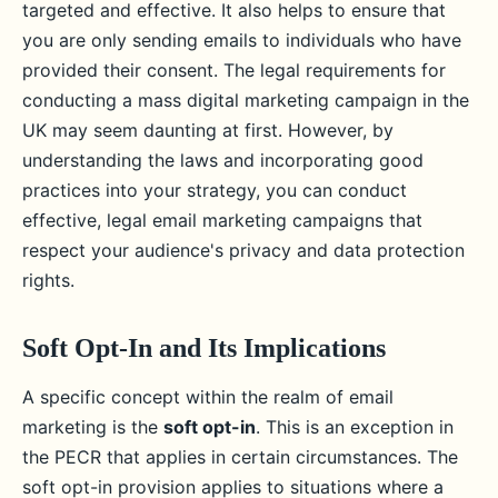
targeted and effective. It also helps to ensure that
you are only sending emails to individuals who have
provided their consent. The legal requirements for
conducting a mass digital marketing campaign in the
UK may seem daunting at first. However, by
understanding the laws and incorporating good
practices into your strategy, you can conduct
effective, legal email marketing campaigns that
respect your audience's privacy and data protection
rights.
Soft Opt-In and Its Implications
A specific concept within the realm of email
marketing is the
soft opt-in
. This is an exception in
the PECR that applies in certain circumstances. The
soft opt-in provision applies to situations where a