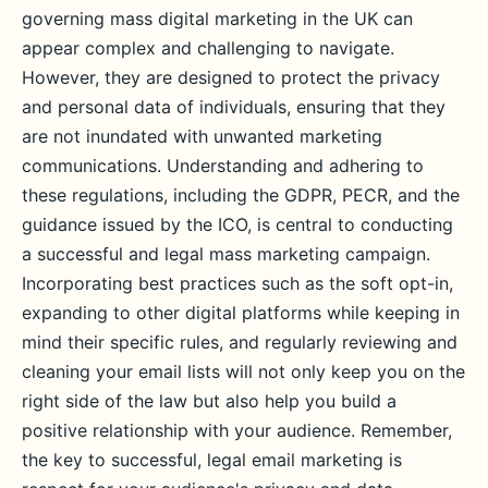
governing mass digital marketing in the UK can
appear complex and challenging to navigate.
However, they are designed to protect the privacy
and personal data of individuals, ensuring that they
are not inundated with unwanted marketing
communications. Understanding and adhering to
these regulations, including the GDPR, PECR, and the
guidance issued by the ICO, is central to conducting
a successful and legal mass marketing campaign.
Incorporating best practices such as the soft opt-in,
expanding to other digital platforms while keeping in
mind their specific rules, and regularly reviewing and
cleaning your email lists will not only keep you on the
right side of the law but also help you build a
positive relationship with your audience. Remember,
the key to successful, legal email marketing is