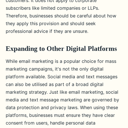
customers. It does not apply to corporate
subscribers like limited companies or LLPs.
Therefore, businesses should be careful about how
they apply this provision and should seek
professional advice if they are unsure.
Expanding to Other Digital Platforms
While email marketing is a popular choice for mass
marketing campaigns, it's not the only digital
platform available. Social media and text messages
can also be utilised as part of a broad digital
marketing strategy. Just like email marketing, social
media and text message marketing are governed by
data protection and privacy laws. When using these
platforms, businesses must ensure they have clear
consent from users, handle personal data