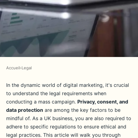
Accueil
›
Legal
LEGAL
What are the legal requirements
In the dynamic world of digital marketing, it's crucial
to understand the legal requirements when
for a UK business to legally
conducting a mass campaign.
Privacy, consent, and
conduct a mass digital
data protection
are among the key factors to be
marketing campaign?
mindful of. As a UK business, you are also required to
adhere to specific regulations to ensure ethical and
Adèle
•
June 11, 2024
•
6 min de lecture
legal practices. This article will walk you through