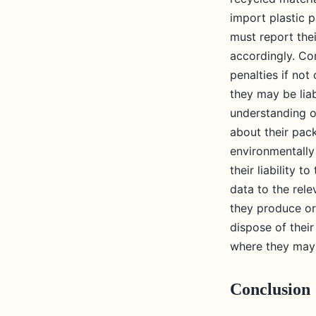
import plastic p
must report the
accordingly. Com
penalties if not
they may be liab
understanding o
about their pac
environmentally
their liability 
data to the rele
they produce or
dispose of their
where they may 
Conclusion