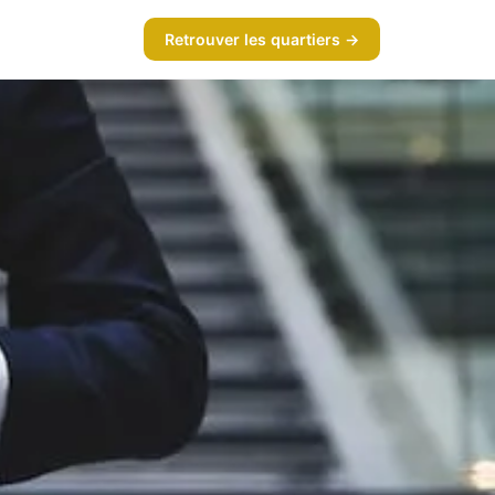
Retrouver les quartiers →