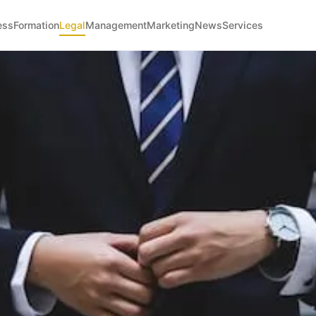
ess
Formation
Legal
Management
Marketing
News
Services