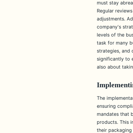
must stay abrea
Regular reviews
adjustments. Add
company's strat
levels of the b
task for many b
strategies, and
significantly to
also about takin
Implementin
The implementati
ensuring compli
mandates that b
products. This i
their packaging