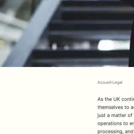
Accueil
›
Legal
LEGAL
What legal steps sho
As the UK conti
themselves to a
take to ensure compl
just a matter of
operations to e
processing, and 