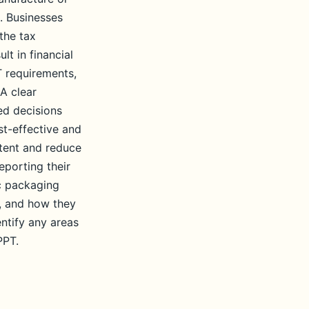
. Businesses
the tax
lt in financial
T requirements,
 A clear
ed decisions
st-effective and
ntent and reduce
eporting their
ic packaging
g, and how they
entify any areas
PPT.