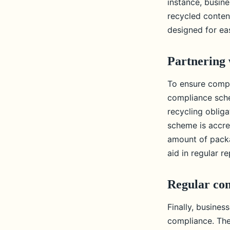
instance, busin
recycled conten
designed for eas
Partnering 
To ensure compl
compliance sche
recycling obliga
scheme is accre
amount of packa
aid in regular r
Regular com
Finally, busine
compliance. The