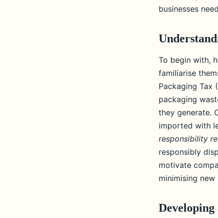
regulations on plasti
businesses need
Adèle
•
June 11, 2024
•
6 min de lecture
Understandi
To begin with, h
familiarise the
Packaging Tax (
packaging waste
they generate. 
imported with l
responsibility r
responsibly dis
motivate compan
minimising new p
Developing 