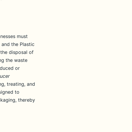
sinesses must
 and the Plastic
the disposal of
ng the waste
oduced or
ucer
g, treating, and
signed to
ckaging, thereby