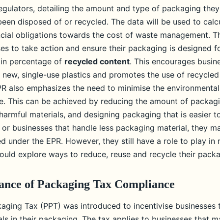
egulators, detailing the amount and type of packaging the
been disposed of or recycled. The data will be used to calc
ncial obligations towards the cost of waste management. T
ses to take action and ensure their packaging is designed f
ain percentage of
recycled content
. This encourages busin
n new, single-use plastics and promotes the use of recycled
PR also emphasizes the need to minimise the environmental
. This can be achieved by reducing the amount of packagi
 harmful materials, and designing packaging that is easier to
 or businesses that handle less packaging material, they m
ed under the EPR. However, they still have a role to play in 
hould explore ways to reduce, reuse and recycle their pack
ance of Packaging Tax Compliance
kaging Tax (PPT) was introduced to incentivise businesses
ls in their packaging. The tax applies to businesses that 