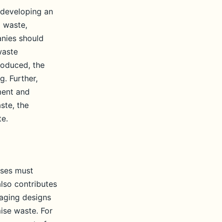
 developing an
g waste,
anies should
waste
roduced, the
g. Further,
ment and
ste, the
te.
sses must
lso contributes
kaging designs
ise waste. For