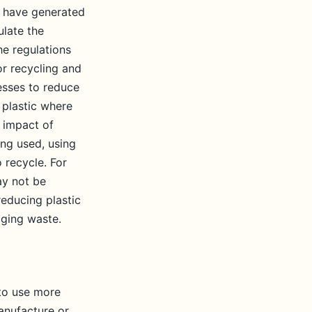
y have generated
ulate the
he regulations
or recycling and
esses to reduce
 plastic where
 impact of
ng used, using
 recycle. For
ay not be
reducing plastic
aging waste.
 to use more
manufacture or