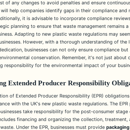
st of any changes to avoid penalties and ensure continuou
 will help companies identify gaps in their compliance and
itionally, it is advisable to incorporate compliance reviews
egic planning to ensure that waste management remains a pr
usiness. Adapting to new plastic waste regulations may seem
usinesses. However, with a thorough understanding of the l
 dedication, businesses can not only ensure compliance but 
 environmental conservation. Remember, it's not just about 
g responsibility for the environmental impact of your busin
g Extended Producer Responsibility Oblig
on of Extended Producer Responsibility (EPR) obligations i
ance with the UK's new plastic waste regulations. The EPR 
usinesses take responsibility for the post-consumer stage o
ncludes financing and organizing the collection, treatment, 
 waste. Under the EPR, businesses must provide
packaging