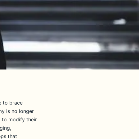
e to brace
my is no longer
 to modify their
ging,
eps that