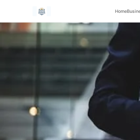
Home
Busin