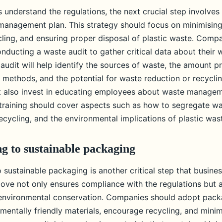
 understand the regulations, the next crucial step involves
 management plan. This strategy should focus on minimisin
ling, and ensuring proper disposal of plastic waste. Comp
nducting a waste audit to gather critical data about their 
audit will help identify the sources of waste, the amount p
 methods, and the potential for waste reduction or recyclin
t also invest in educating employees about waste manage
f training should cover aspects such as how to segregate wa
cycling, and the environmental implications of plastic was
ng to sustainable packaging
o sustainable packaging is another critical step that busine
move not only ensures compliance with the regulations but a
o environmental conservation. Companies should adopt pac
mentally friendly materials, encourage recycling, and minim