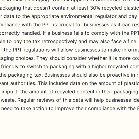
ackaging that doesn’t contain at least 30% recycled plastic
ir data to the appropriate environmental regulator and pay 
pliance with the PPT is crucial for businesses as it can resu
 correctly handled. If a business fails to comply with the PP
le to pay the tax retrospectively and may also face a fine.
f the PPT regulations will allow businesses to make inform
kaging choices. They should consider whether it is more co
 friendly to switch to packaging with a higher recycled co
to the packaging tax. Businesses should also be proactive in r
vant authorities. This includes data on the amount of plast
 import, the amount of recycled content in their packagin
 waste. Regular reviews of this data will help businesses id
need to take action to improve their compliance with the 