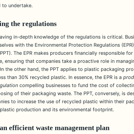
c waste?
 to undertake.
ng the regulations
aving in-depth knowledge of the regulations is critical. Bu
mselves with the Environmental Protection Regulations (EPR)
PPT). The EPR makes producers financially responsible for 
, ensuring that companies take a proactive role in managi
On the other hand, the PPT applies to plastic packaging pr
ess than 30% recycled plastic. In essence, the EPR is a
prod
egulation
compelling businesses to fund the cost of collectin
posing of their packaging waste. The PPT, conversely, is de
ies to increase the use of recycled plastic within their pa
lastic production and its environmental footprint.
an efficient waste management plan