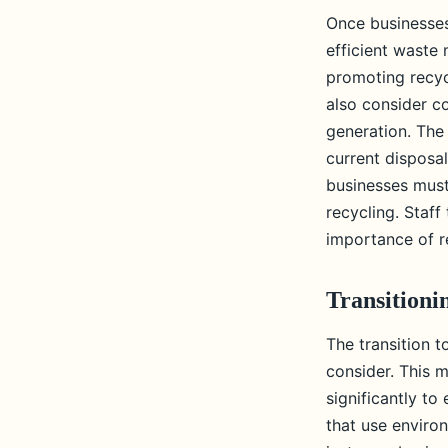
Once businesses
efficient waste
promoting recyc
also consider co
generation. The 
current disposal
businesses mus
recycling. Staf
importance of re
Transitioni
The transition t
consider. This 
significantly t
that use environ