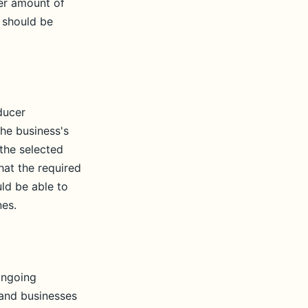
her amount of
 should be
ducer
he business's
 the selected
hat the required
ld be able to
nes.
ongoing
 and businesses