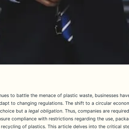
uld UK businesses
nues to battle the menace of plastic waste, businesses hav
dapt to changing regulations. The shift to a circular econo
iance with new
 choice but a
legal obligation
. Thus, companies are required
nsure compliance with restrictions regarding the use, packa
recycling of plastics. This article delves into the critical st