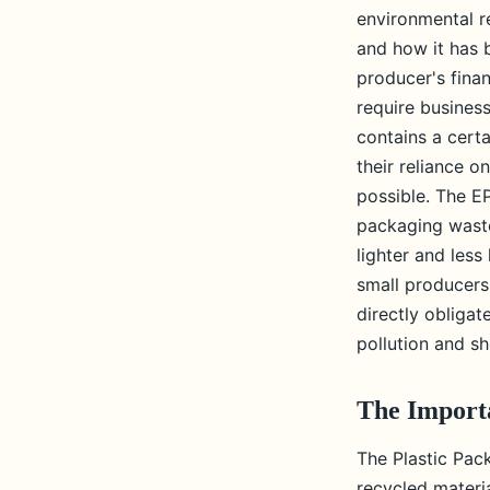
environmental r
and how it has 
producer's fina
require busines
contains a cert
their reliance o
possible. The E
packaging waste
lighter and less
small producers
directly obligat
pollution and s
The Import
The Plastic Pac
recycled materia