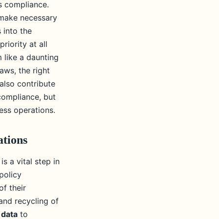
s compliance.
 make necessary
 into the
iority at all
 like a daunting
aws, the right
also contribute
compliance, but
ess operations.
ations
s a vital step in
policy
f their
and recycling of
 data
to