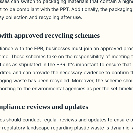
esses can switch to packaging materials that contain a hig
t to be compliant with the PPT. Additionally, the packaging
y collection and recycling after use.
with approved recycling schemes
iance with the EPR, businesses must join an approved pro
me. These schemes take on the responsibility of meeting t
tions as stipulated in the EPR. It's important to ensure that
dited and can provide the necessary evidence to confirm t
ging waste has been recycled. Moreover, the scheme shou
eporting to the environmental agencies as per the set timeli
pliance reviews and updates
sses should conduct regular reviews and updates to ensure 
 regulatory landscape regarding plastic waste is dynamic,