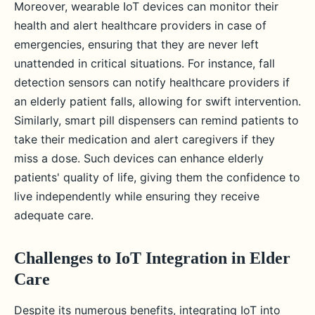
Moreover, wearable IoT devices can monitor their
health and alert healthcare providers in case of
emergencies, ensuring that they are never left
unattended in critical situations. For instance, fall
detection sensors can notify healthcare providers if
an elderly patient falls, allowing for swift intervention.
Similarly, smart pill dispensers can remind patients to
take their medication and alert caregivers if they
miss a dose. Such devices can enhance elderly
patients' quality of life, giving them the confidence to
live independently while ensuring they receive
adequate care.
Challenges to IoT Integration in Elder
Care
Despite its numerous benefits, integrating IoT into