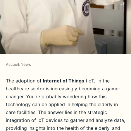
Accueil
›
News
NEWS
How can UK elder care facilities
The adoption of
Internet of Things
(IoT) in the
healthcare sector is increasingly becoming a game-
integrate IoT to improve patient
changer. You're probably wondering how this
care?
technology can be applied in helping the elderly in
care facilities. The answer lies in the strategic
Adèle
•
June 11, 2024
•
7 min de lecture
integration of IoT devices to gather and analyze data,
providing insights into the health of the elderly, and