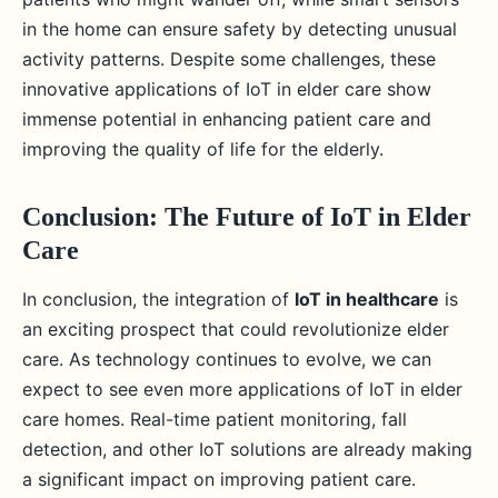
in the home can ensure safety by detecting unusual
activity patterns. Despite some challenges, these
innovative applications of IoT in elder care show
immense potential in enhancing patient care and
improving the quality of life for the elderly.
Conclusion: The Future of IoT in Elder
Care
In conclusion, the integration of
IoT in healthcare
is
an exciting prospect that could revolutionize elder
care. As technology continues to evolve, we can
expect to see even more applications of IoT in elder
care homes. Real-time patient monitoring, fall
detection, and other IoT solutions are already making
a significant impact on improving patient care.