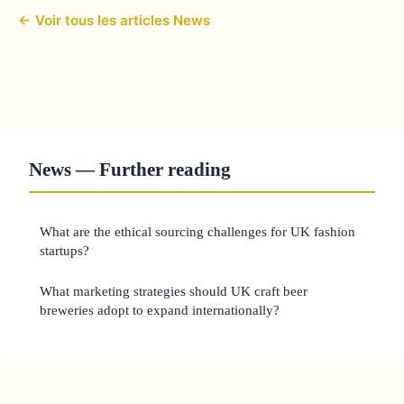
← Voir tous les articles News
News — Further reading
What are the ethical sourcing challenges for UK fashion
startups?
What marketing strategies should UK craft beer
breweries adopt to expand internationally?