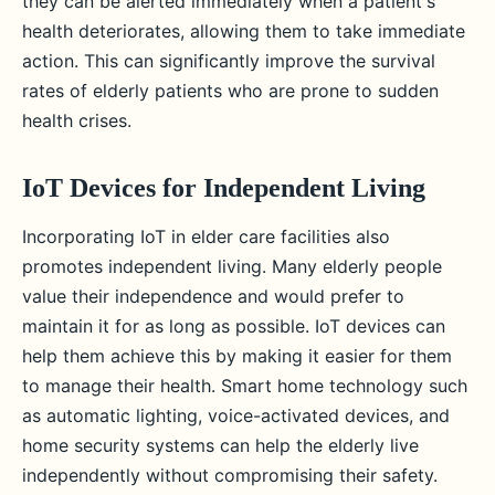
they can be alerted immediately when a patient's
health deteriorates, allowing them to take immediate
action. This can significantly improve the survival
rates of elderly patients who are prone to sudden
health crises.
IoT Devices for Independent Living
Incorporating IoT in elder care facilities also
promotes independent living. Many elderly people
value their independence and would prefer to
maintain it for as long as possible. IoT devices can
help them achieve this by making it easier for them
to manage their health. Smart home technology such
as automatic lighting, voice-activated devices, and
home security systems can help the elderly live
independently without compromising their safety.