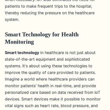
patients to make frequent trips to the hospital,
thereby reducing the pressure on the healthcare
system.
Smart Technology for Health
Monitoring
Smart technology
in healthcare is not just about
state-of-the-art equipment and sophisticated
systems. It's about using these technologies to
improve the quality of care provided to patients.
Imagine a world where healthcare providers can
monitor patients' health in real-time, and provide
personalized care based on data received from IoT
devices. Smart devices make it possible to monitor
vital signs such as heart rate, blood pressure, and