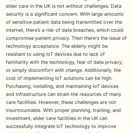
elder care in the UK is not without challenges. Data
security is a significant concern. With large amounts
of sensitive patient data being transmitted over the
internet, there’s a risk of data breaches, which could
compromise patient privacy. Then there's the issue of
technology acceptance. The elderly might be
resistant to using IoT devices due to lack of
familiarity with the technology, fear of data privacy,
or simply discomfort with change. Additionally, the
cost of implementing IoT solutions can be high.
Purchasing, installing, and maintaining IoT devices
and infrastructure can strain the resources of many
care facilities. However, these challenges are not
insurmountable. With proper planning, training, and
investment, elder care facilities in the UK can
successfully integrate IoT technology to improve