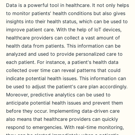
Data is a powerful tool in healthcare. It not only helps
to monitor patients' health conditions but also gives
insights into their health status, which can be used to
improve patient care. With the help of IoT devices,
healthcare providers can collect a vast amount of
health data from patients. This information can be
analyzed and used to provide personalized care to
each patient. For instance, a patient's health data
collected over time can reveal patterns that could
indicate potential health issues. This information can
be used to adjust the patient's care plan accordingly.
Moreover, predictive analytics can be used to
anticipate potential health issues and prevent them
before they occur. Implementing data-driven care
also means that healthcare providers can quickly
respond to emergencies. With real-time monitoring,