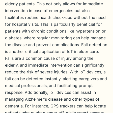
elderly patients. This not only allows for immediate
intervention in case of emergencies but also
facilitates routine health check-ups without the need
for hospital visits. This is particularly beneficial for
patients with chronic conditions like hypertension or
diabetes, where regular monitoring can help manage
the disease and prevent complications. Fall detection
is another critical application of IoT in elder care.
Falls are a common cause of injury among the
elderly, and immediate intervention can significantly
reduce the risk of severe injuries. With IoT devices, a
fall can be detected instantly, alerting caregivers and
medical professionals, and facilitating prompt
response. Additionally, IoT devices can assist in
managing Alzheimer's disease and other types of
dementia. For instance, GPS trackers can help locate
patients who might wander off, while smart sensors