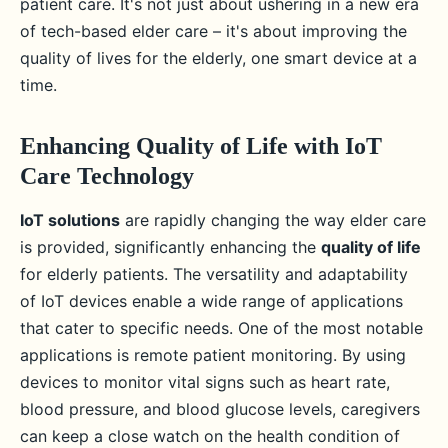
patient care. It's not just about ushering in a new era
of tech-based elder care – it's about improving the
quality of lives for the elderly, one smart device at a
time.
Enhancing Quality of Life with IoT
Care Technology
IoT solutions
are rapidly changing the way elder care
is provided, significantly enhancing the
quality of life
for elderly patients. The versatility and adaptability
of IoT devices enable a wide range of applications
that cater to specific needs. One of the most notable
applications is remote patient monitoring. By using
devices to monitor vital signs such as heart rate,
blood pressure, and blood glucose levels, caregivers
can keep a close watch on the health condition of