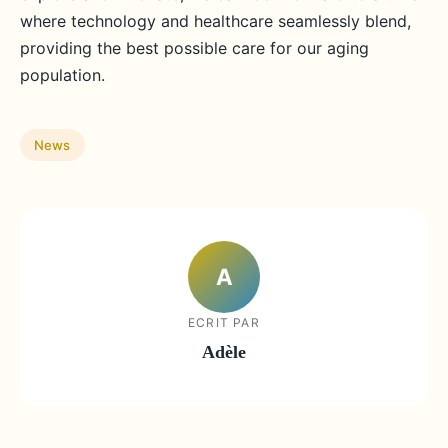
where technology and healthcare seamlessly blend,
providing the best possible care for our aging
population.
News
A
ECRIT PAR
Adèle