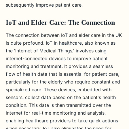
subsequently improve patient care.
IoT and Elder Care: The Connection
The connection between IoT and elder care in the UK
is quite profound. IoT in healthcare, also known as
the 'Internet of Medical Things,' involves using
internet-connected devices to improve patient
monitoring and treatment. It provides a seamless
flow of health data that is essential for patient care,
particularly for the elderly who require constant and
specialized care. These devices, embedded with
sensors, collect data based on the patient's health
condition. This data is then transmitted over the
internet for real-time monitoring and analysis,
enabling healthcare providers to take quick actions
when necessary. IoT also eliminates the need for