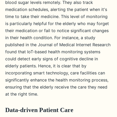
blood sugar levels remotely. They also track
medication schedules, alerting the patient when it's
time to take their medicine. This level of monitoring
is particularly helpful for the elderly who may forget
their medication or fail to notice significant changes
in their health condition. For instance, a study
published in the Journal of Medical Internet Research
found that IoT-based health monitoring systems
could detect early signs of cognitive decline in
elderly patients. Hence, it is clear that by
incorporating smart technology, care facilities can
significantly enhance the health monitoring process,
ensuring that the elderly receive the care they need
at the right time.
Data-driven Patient Care