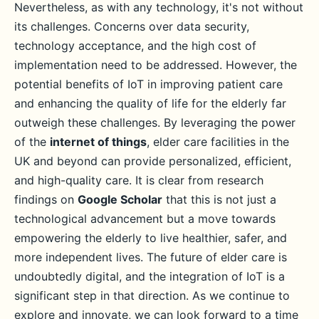
Nevertheless, as with any technology, it's not without
its challenges. Concerns over data security,
technology acceptance, and the high cost of
implementation need to be addressed. However, the
potential benefits of IoT in improving patient care
and enhancing the quality of life for the elderly far
outweigh these challenges. By leveraging the power
of the
internet of things
, elder care facilities in the
UK and beyond can provide personalized, efficient,
and high-quality care. It is clear from research
findings on
Google Scholar
that this is not just a
technological advancement but a move towards
empowering the elderly to live healthier, safer, and
more independent lives. The future of elder care is
undoubtedly digital, and the integration of IoT is a
significant step in that direction. As we continue to
explore and innovate, we can look forward to a time